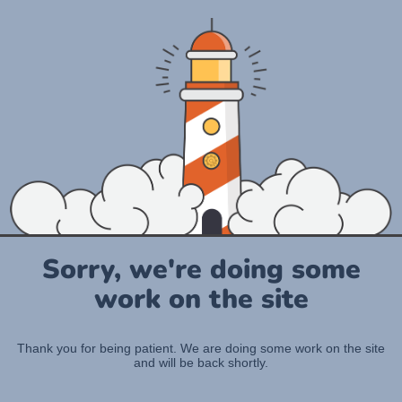
Sorry, we're doing some
work on the site
Thank you for being patient. We are doing some work on the site
and will be back shortly.