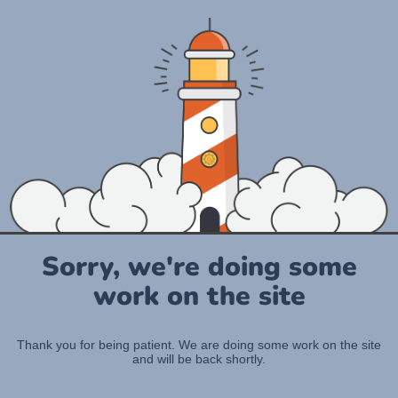
Sorry, we're doing some
work on the site
Thank you for being patient. We are doing some work on the site
and will be back shortly.