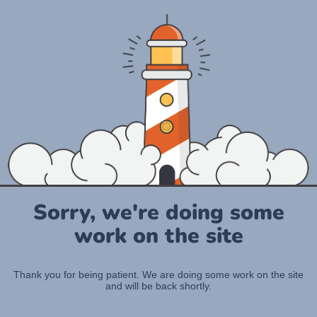
Sorry, we're doing some
work on the site
Thank you for being patient. We are doing some work on the site
and will be back shortly.