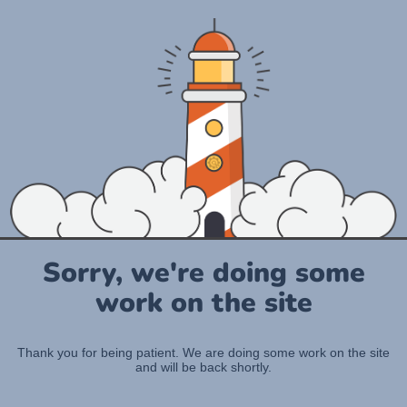
Sorry, we're doing some
work on the site
Thank you for being patient. We are doing some work on the site
and will be back shortly.