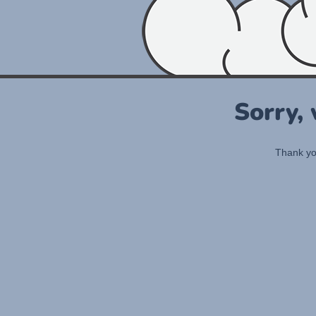
Sorry,
Thank you