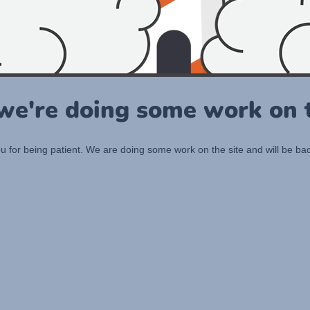
 we're doing some work on t
 for being patient. We are doing some work on the site and will be bac