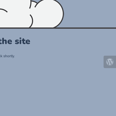
he site
k shortly.