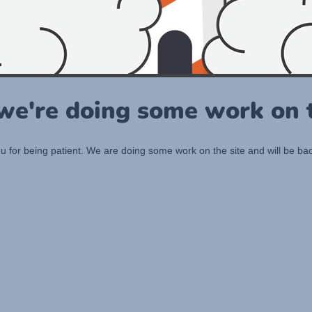
 we're doing some work on t
 for being patient. We are doing some work on the site and will be bac