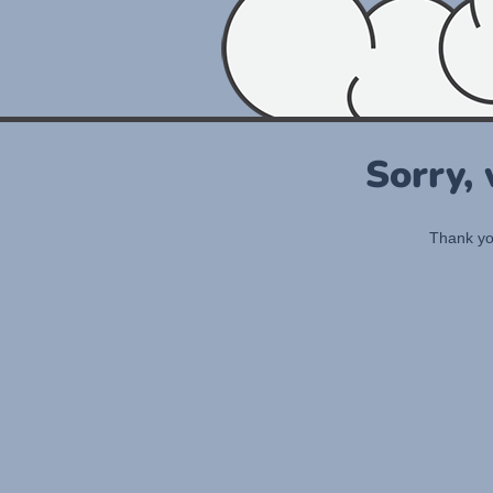
Sorry,
Thank you