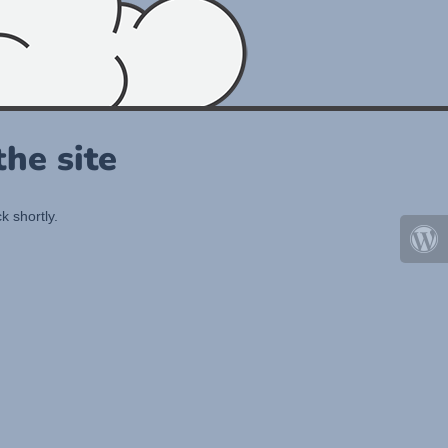
he site
k shortly.