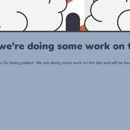
 we're doing some work on t
 for being patient. We are doing some work on the site and will be bac