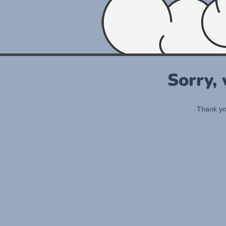
Sorry,
Thank you