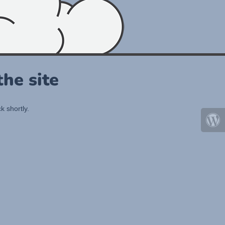
he site
k shortly.